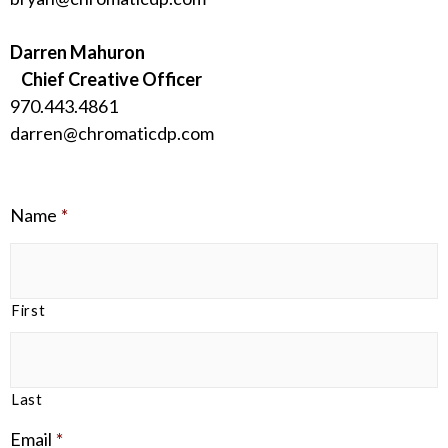
Darren Mahuron
Chief Creative Officer
970.443.4861
darren@chromaticdp.com
Name
*
First
Last
Email
*