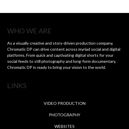
WHO WE ARE
As a visually creative and story-driven production company,
Chromatic DP can drive content across myriad social and digital
platforms. From quick and captivating digital shorts for your
social feeds to still photography and long-form documentary,
Chromatic DP is ready to bring your vision to the world.
LINKS
VIDEO PRODUCTION
PHOTOGRAPHY
WEBSITES