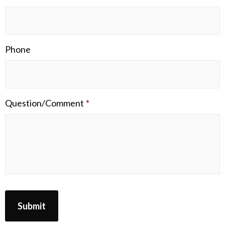
Phone
Question/Comment
*