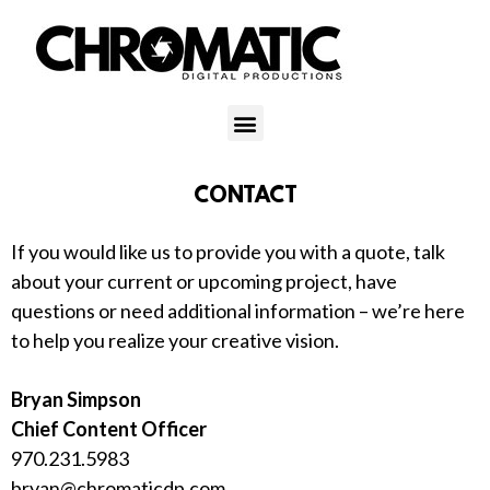
CONTACT
If you would like us to provide you with a quote, talk
about your current or upcoming project, have
questions or need additional information – we’re here
to help you realize your creative vision.
Bryan Simpson
Chief Content Officer
970.231.5983
bryan@chromaticdp.com